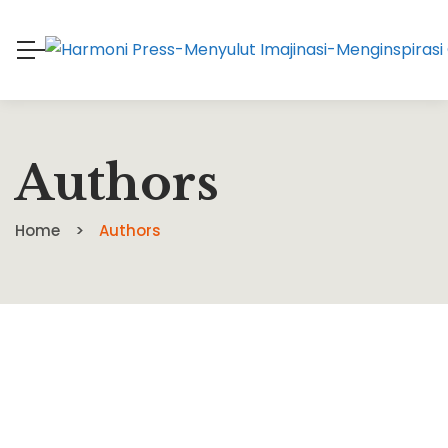
Authors
Home
Authors