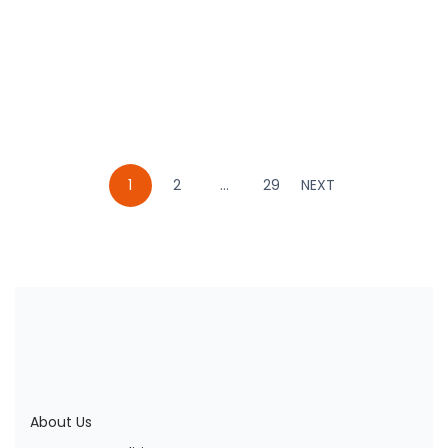
MOHAMAD IKHWAN ROSYIDI
Book
1
2
…
29
NEXT
About Us