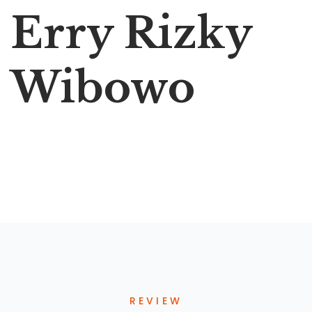
Erry Rizky
Wibowo
REVIEW