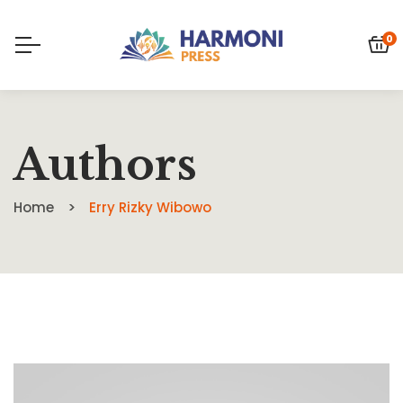
0
Authors
Home
Erry Rizky Wibowo