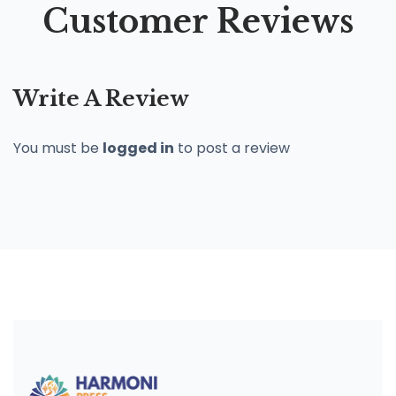
Customer Reviews
Write A Review
You must be
logged in
to post a review