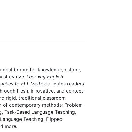
lobal bridge for knowledge, culture,
must evolve.
Learning English
roaches to ELT Methods
invites readers
hrough fresh, innovative, and context-
 rigid, traditional classroom
um of contemporary methods; Problem-
ng, Task-Based Language Teaching,
Language Teaching, Flipped
d more.