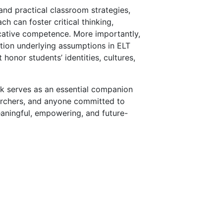
and practical classroom strategies,
h can foster critical thinking,
icative competence. More importantly,
tion underlying assumptions in ELT
honor students’ identities, cultures,
ook serves as an essential companion
earchers, and anyone committed to
eaningful, empowering, and future-