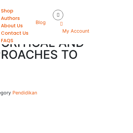
Shop
S
Authors
Blog
About Us
GLISH
My Account
Contact Us
 CRITICAL AND
FAQS
PROACHES TO
S
egory
Pendidikan