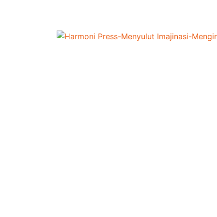
Home
/
Pendidikan
/
LEARNING ENGLISH DIF