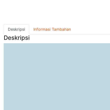
Deskripsi
Informasi Tambahan
Deskripsi