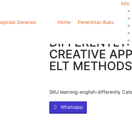
Info
FERENTLY: CRITICAL AND CREATIVE APPROACHES TO ELT METHOD
Home
Penerbitan Buku
LEARNING EN
DIFFERENTLY:
CREATIVE AP
ELT METHOD
SKU
learning-english-differently
Cat
Whatsapp