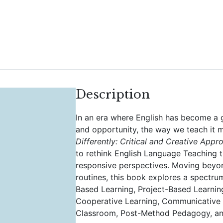
Description
In an era where English has become a g
and opportunity, the way we teach it 
Differently: Critical and Creative App
to rethink English Language Teaching t
responsive perspectives. Moving beyond
routines, this book explores a spectr
Based Learning, Project-Based Learni
Cooperative Learning, Communicative 
Classroom, Post-Method Pedagogy, an