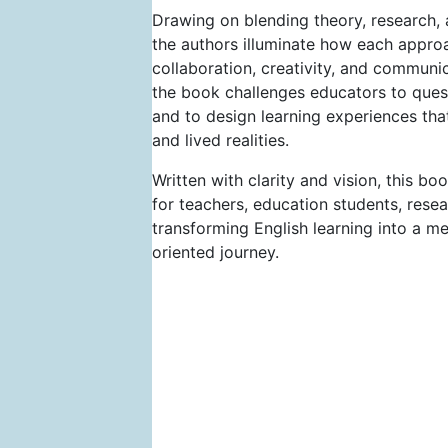
Drawing on blending theory, research, 
the authors illuminate how each approac
collaboration, creativity, and commun
the book challenges educators to ques
and to design learning experiences that 
and lived realities.
Written with clarity and vision, this b
for teachers, education students, res
transforming English learning into a m
oriented journey.