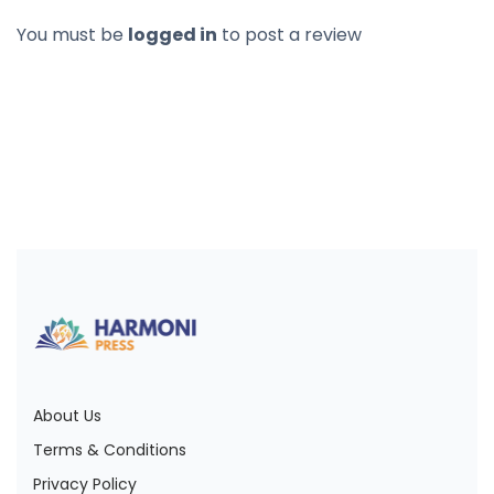
You must be
logged in
to post a review
About Us
Terms & Conditions
Privacy Policy