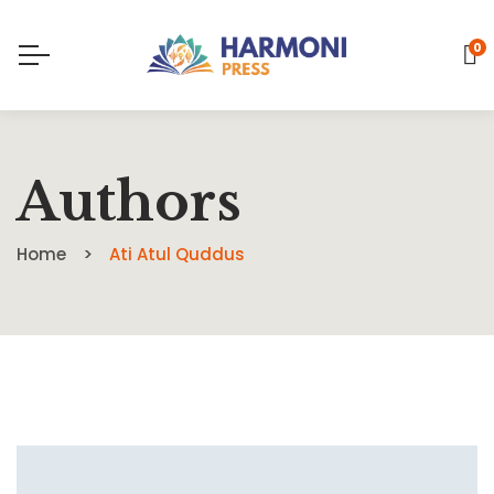
0
Authors
Home
Ati Atul Quddus