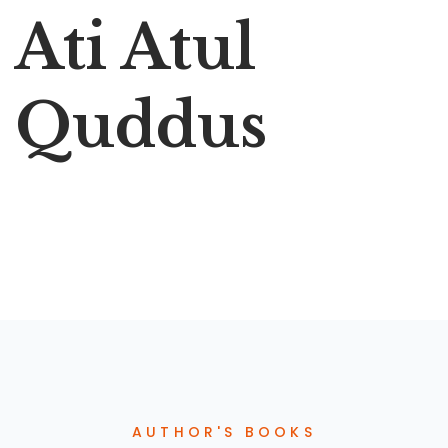
Ati Atul
Quddus
AUTHOR'S BOOKS