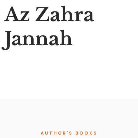
Az Zahra
Jannah
AUTHOR'S BOOKS