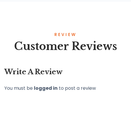
REVIEW
Customer Reviews
Write A Review
You must be
logged in
to post a review