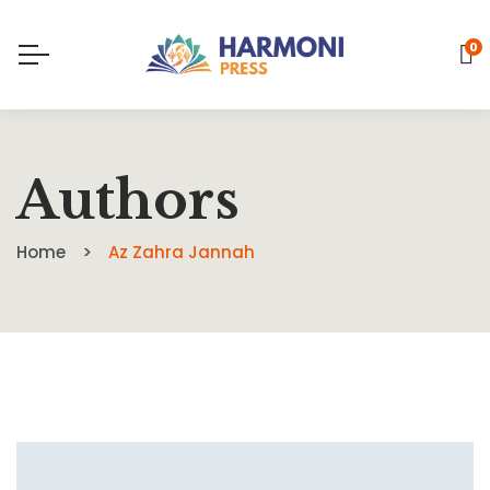
0
Authors
Home
Az Zahra Jannah