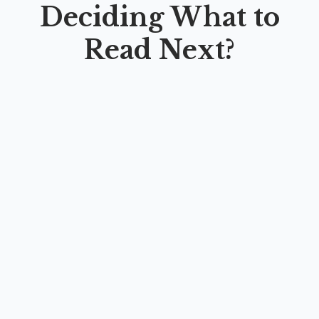
Deciding What to
Read Next?
FROM THEORY TO PRACTICE: A Hands-On
Guide in English Language Teaching
By
Nabila Yumna Istiadi
,
Nurvia Alfi Rizqi
,
Gayatri
Admaningrum
,
Nuzulia Nur Farida
,
Az Zahra Jannah
,
Ngarsa Bumi Khalifah
,
Muhammad Fatihul Ihsan
,
Dian Sari
Marchia
,
Sri Wahyuni