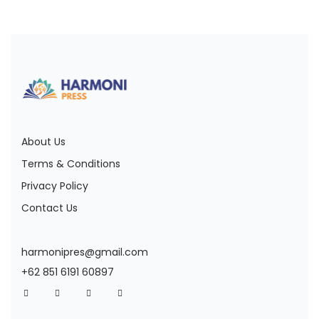
About Us
Terms & Conditions
Privacy Policy
Contact Us
harmonipres@gmail.com
+62 851 6191 60897