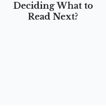
Deciding What to
Read Next?
TRANSFORMASI MANAJEMEN MASJID:
Revitalisasi Fungsi Masjid sebagai Pusat
Peradaban Islam Kontemporer
By
Dr. H. Moh. Ahsan, M,Ag.
,
Prof. Dr. Adang Djumhur S., M.Ag