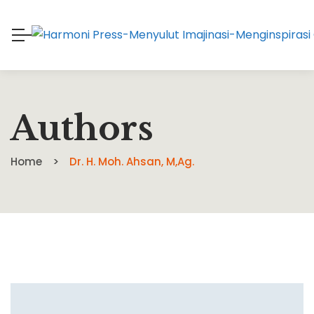
Authors
Home
Dr. H. Moh. Ahsan, M,Ag.