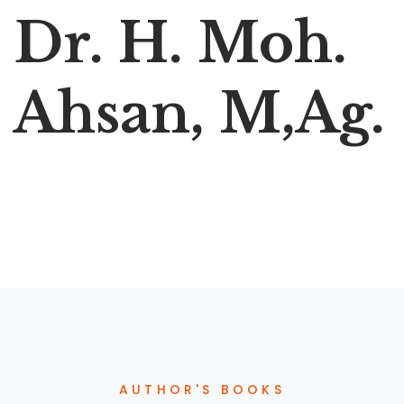
Dr. H. Moh.
Ahsan, M,Ag.
AUTHOR'S BOOKS