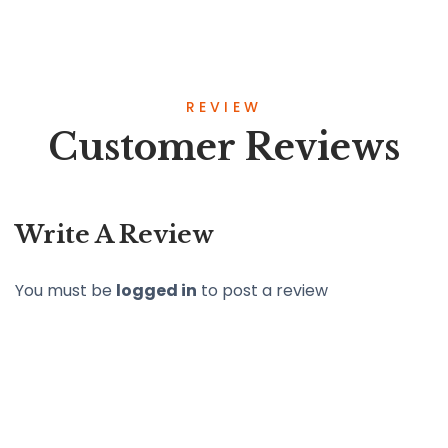
REVIEW
Customer Reviews
Write A Review
You must be
logged in
to post a review