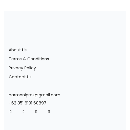
About Us
Terms & Conditions
Privacy Policy
Contact Us
harmonipres@gmail.com
+62 851 6191 60897