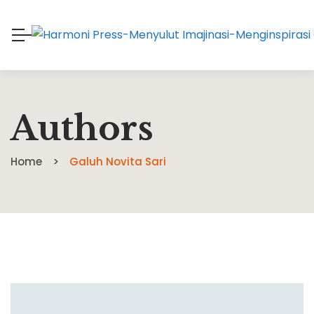
Authors
Home
Galuh Novita Sari