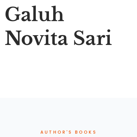
Galuh
Novita Sari
AUTHOR'S BOOKS