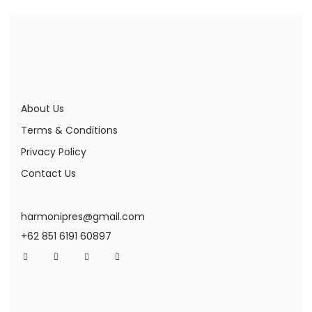
About Us
Terms & Conditions
Privacy Policy
Contact Us
harmonipres@gmail.com
+62 851 6191 60897