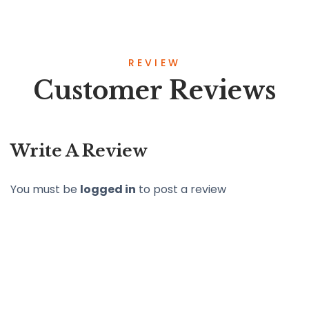
REVIEW
Customer Reviews
Write A Review
You must be
logged in
to post a review