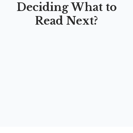
Deciding What to
Read Next?
HOT
LEAP: LEARNING ENGLISH VIA APPS AND
PLATFORMS
By
Farah Sukmawati Wahidah
,
Khuzaimatus Sa’adah
,
Ihsan
Nurdin Ma’arif
,
Mika Anisatun Karimah
,
Hesti Restuviani
,
Galuh Novita Sari
,
Muhammad Fawwas Abyan
,
Linda
Oktaviani
,
Fadiya Amrina Rosyadah
,
Endah Luthfiyah