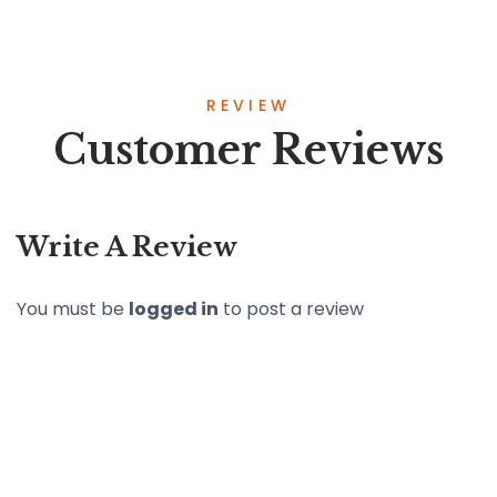
REVIEW
Customer Reviews
Write A Review
You must be
logged in
to post a review