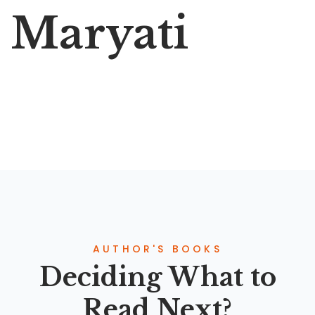
Maryati
AUTHOR'S BOOKS
Deciding What to
Read Next?