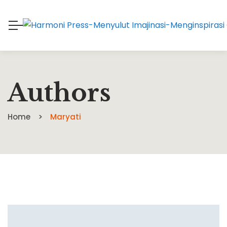
Authors
Home
Maryati