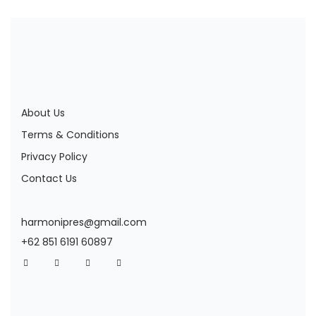
About Us
Terms & Conditions
Privacy Policy
Contact Us
harmonipres@gmail.com
+62 851 6191 60897