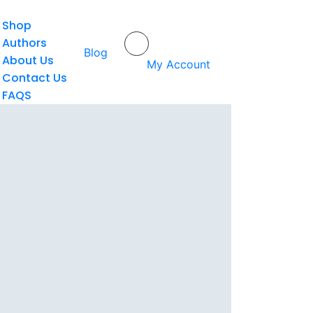
Shop
Authors
Home
/
Mega Aulia Ardhi
Blog
About Us
My Account
Contact Us
FAQS