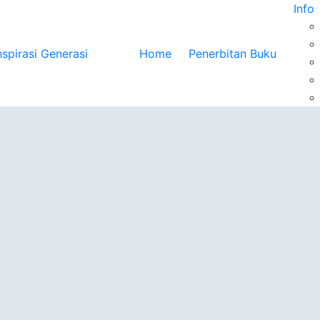
Info
Home
Penerbitan Buku