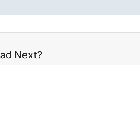
ead Next?