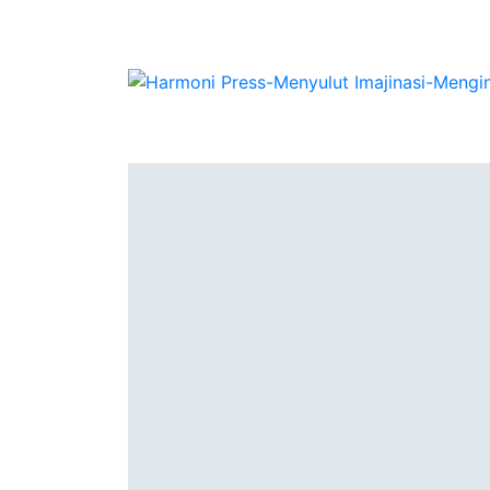
Authors