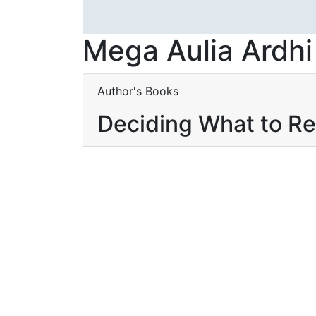
Mega Aulia Ardhi
Author's Books
Deciding What to R
Baca selengkapnya
Add to wishlist