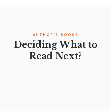
AUTHOR'S BOOKS
Deciding What to
Read Next?
PARADIGMA KESEHATAN HOLISTIK ISLAM: