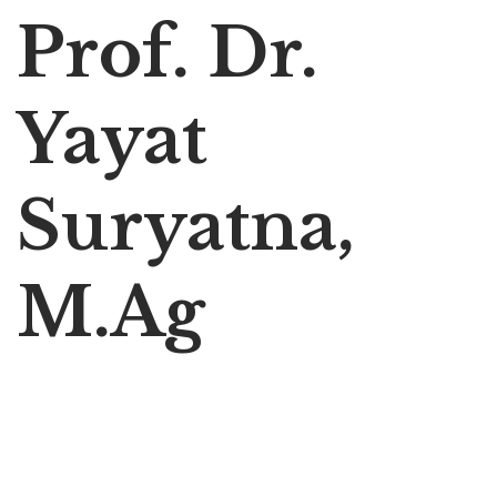
Prof. Dr.
Yayat
Suryatna,
M.Ag