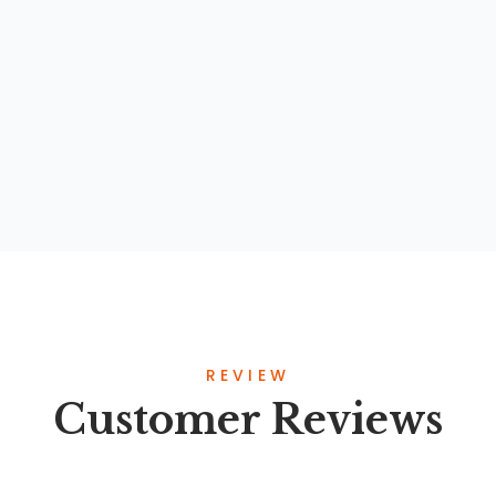
Kajian Komprehensif Terhadap Konsep
Perilaku Hidup Bersih dan Sehat Dalam Al-
Qur’an, Sunnah, dan Khazanah Intelektual
Islam
By
Prof. Dr. Yayat Suryatna, M.Ag
REVIEW
Customer Reviews