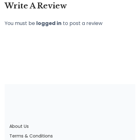
Write A Review
You must be
logged in
to post a review
About Us
Terms & Conditions