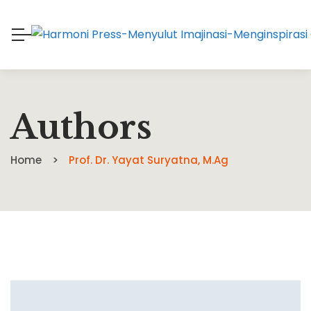
Authors
Home
Prof. Dr. Yayat Suryatna, M.Ag