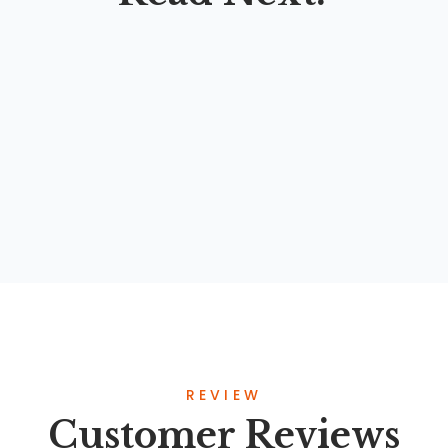
ENGLISH FOR ICT STUDENTS
By
Nanan Abdul Manan
,
Ahmad Fajri Lutfi
,
Syahril Chaniago
,
Erik
REVIEW
Customer Reviews