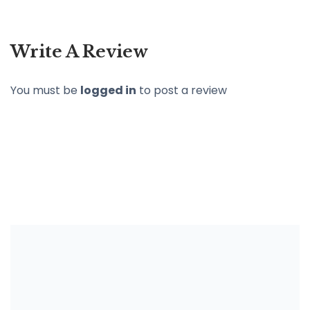
Write A Review
You must be
logged in
to post a review