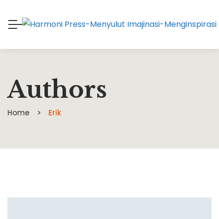
Authors
Home
Erik