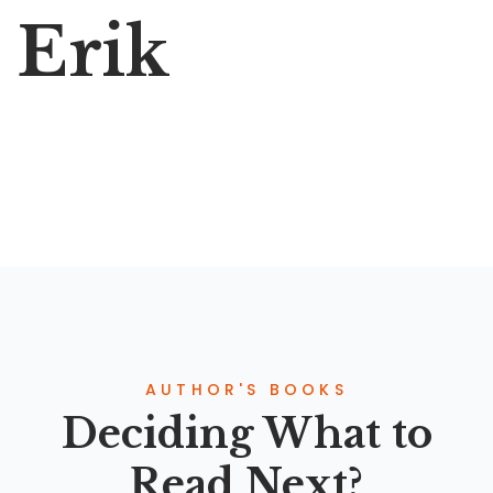
Erik
AUTHOR'S BOOKS
Deciding What to
Read Next?