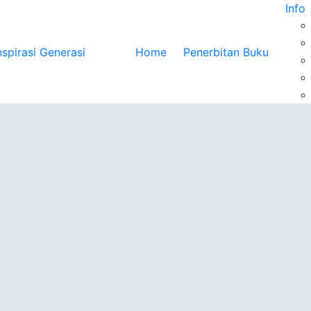
Info
Home
Penerbitan Buku