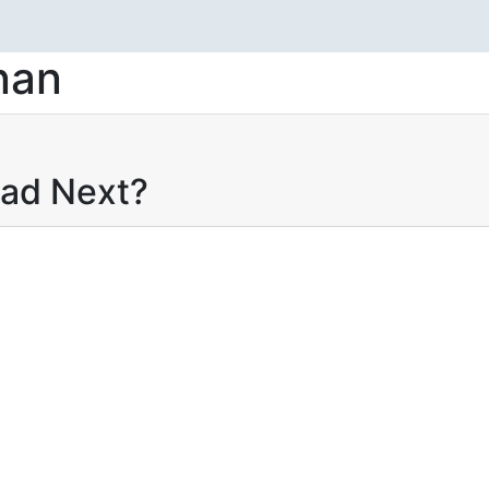
nan
ead Next?
 selengkapnya
Add to wishlist
MASALAH
ALAM PUBLIC