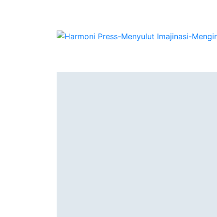
Authors