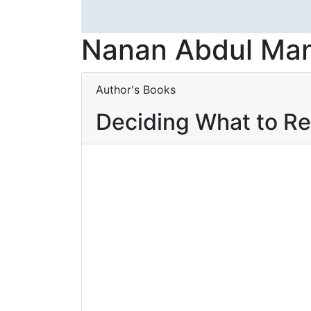
Nanan Abdul Ma
Author's Books
Deciding What to R
Baca selengkapnya
Add to wishlist
ENGLISH FOR
Baca
ICT STUDENTS
By
Nanan Abdul Manan
,
Ahmad
D
Fajri Lutfi
,
Syahril Chaniago
,