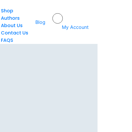
Shop
Authors
Home
/
Nanan Abdul Manan
Blog
About Us
My Account
Contact Us
FAQS