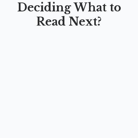
Deciding What to
Read Next?
LEARNING ENGLISH DIFFERENTLY:
CRITICAL AND CREATIVE APPROACHES TO
ELT METHODS
By
Seful Bahri
,
Fatwadika Adinia Dakoranis
,
Najuba
Ghowanny Zulal
,
Kusuma Arum Diana Kumara
,
Yudithia
Rizkadinny
,
Pradana Gilang