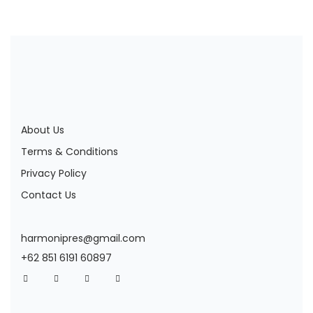
About Us
Terms & Conditions
Privacy Policy
Contact Us
harmonipres@gmail.com
+62 851 6191 60897