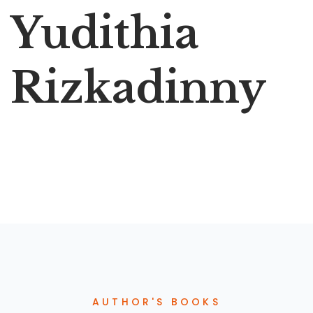
Yudithia
Rizkadinny
AUTHOR'S BOOKS