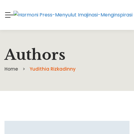
Authors
Home
Yudithia Rizkadinny