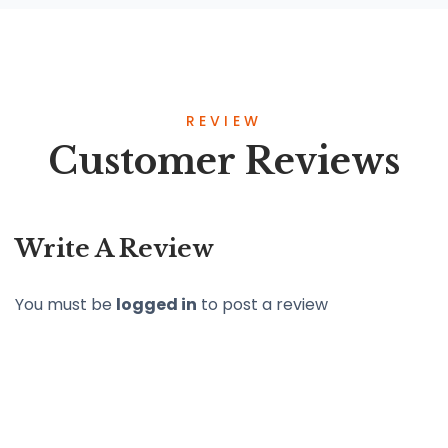
REVIEW
Customer Reviews
Write A Review
You must be
logged in
to post a review