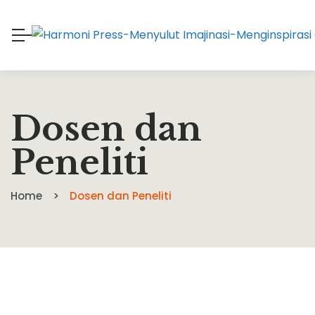
Dosen dan
Peneliti
Home
Dosen dan Peneliti