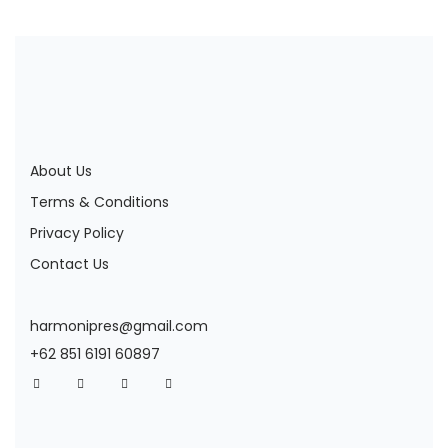
About Us
Terms & Conditions
Privacy Policy
Contact Us
harmonipres@gmail.com
+62 851 6191 60897